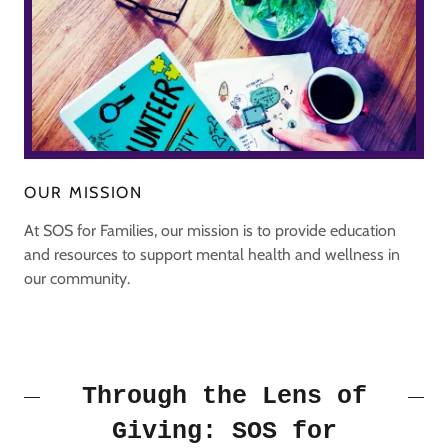
OUR MISSION
At SOS for Families, our mission is to provide education
and resources to support mental health and wellness in
our community.
Through the Lens of
Giving: SOS for