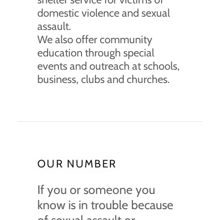
domestic violence and sexual
assault.
We also offer community
education through special
events and outreach at schools,
business, clubs and churches.
OUR NUMBER
If you or someone you
know is in trouble because