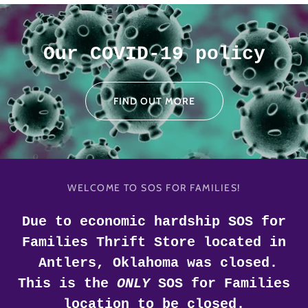
Our COVID-19 policy
FIND OUT MORE
WELCOME TO SOS FOR FAMILIES!
Due to economic hardship SOS for
Families Thrift Store located in
Antlers, Oklahoma was closed.
This is the
ONLY
SOS for Families
location to be closed.