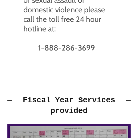
of sexual assault or
domestic violence please
call the toll free 24 hour
hotline at:
1-888-286-3699
Fiscal Year Services
provided