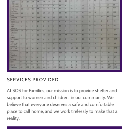
SERVICES PROVIDED
At SOS for Families, our mission is to provide shelter and
support to women and children in our community. We
believe that everyone deserves a safe and comfortable
place to call home, and we work tirelessly to make that a
reality.