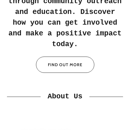
through community outreach
and education. Discover
how you can get involved
and make a positive impact
today.
FIND OUT MORE
About Us