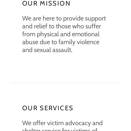
OUR MISSION
We are here to provide support
and relief to those who suffer
from physical and emotional
abuse due to family violence
and sexual assault.
OUR SERVICES
We offer victim advocacy and
shelter service for victims of