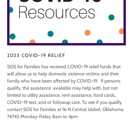
2023 COVID-19 RELIEF
SOS for Families has received COVID-19 relief funds that
will allow us to help domestic violence victims and their
family who have been affected by COVID-19. If persons
qualify, the assistance available may help with, but not
limited to utility assistance, rent assistance, food cards,
COVID-19 test, and or followup care. To see if you qualify
contact SOS for Families at 16 N Central Idabel, Oklahoma
74745 Monday-Friday 8am to 4pm