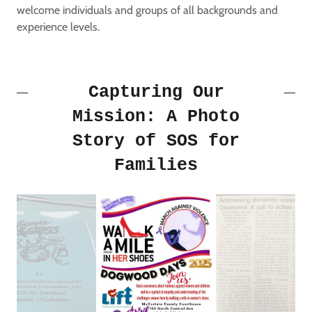
welcome individuals and groups of all backgrounds and
experience levels.
Capturing Our
Mission: A Photo
Story of SOS for
Families