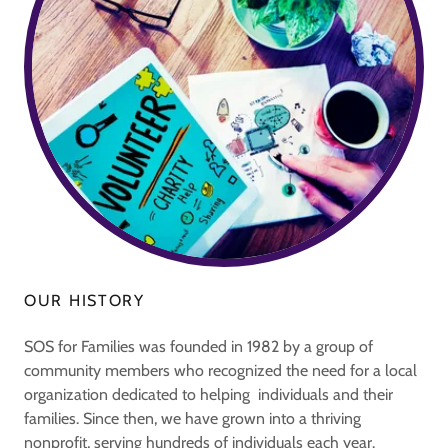
OUR HISTORY
SOS for Families was founded in 1982 by a group of
community members who recognized the need for a local
organization dedicated to helping individuals and their
families. Since then, we have grown into a thriving
nonprofit, serving hundreds of individuals each year.