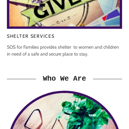
SHELTER SERVICES
SOS for Families provides shelter to women and children
in need of a safe and secure place to stay.
Who We Are