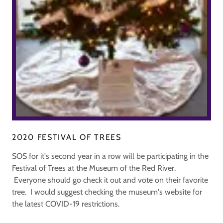
2020 FESTIVAL OF TREES
SOS for it's second year in a row will be participating in the
Festival of Trees at the Museum of the Red River.
Everyone should go check it out and vote on their favorite
tree. I would suggest checking the museum's website for
the latest COVID-19 restrictions.