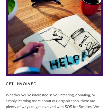
GET INVOLVED
Whether you're interested in volunteering, donating, or
simply learning more about our organization, there are
plenty of ways to get involved with SOS for Families. We