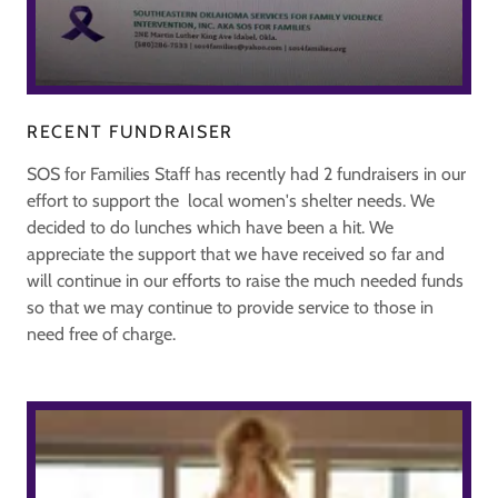
RECENT FUNDRAISER
SOS for Families Staff has recently had 2 fundraisers in our
effort to support the local women's shelter needs. We
decided to do lunches which have been a hit. We
appreciate the support that we have received so far and
will continue in our efforts to raise the much needed funds
so that we may continue to provide service to those in
need free of charge.