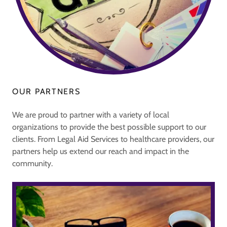
OUR PARTNERS
We are proud to partner with a variety of local
organizations to provide the best possible support to our
clients. From Legal Aid Services to healthcare providers, our
partners help us extend our reach and impact in the
community.