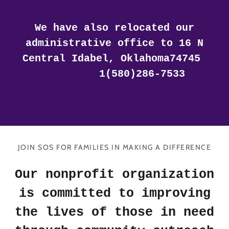
We have also relocated our
administrative office to 16 N
Central Idabel, Oklahoma74745
1(580)286-7533
JOIN SOS FOR FAMILIES IN MAKING A DIFFERENCE
Our nonprofit organization
is committed to improving
the lives of those in need