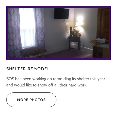
SHELTER REMODEL
SOS has been working on remolding its shelter this year
and would like to show off all their hard work.
MORE PHOTOS