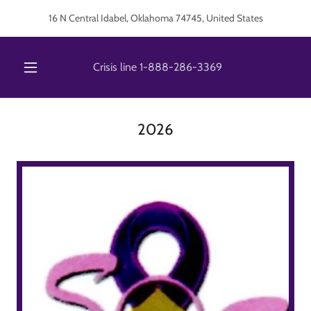
16 N Central Idabel, Oklahoma 74745, United States
Crisis line
1-888-286-3369
2026