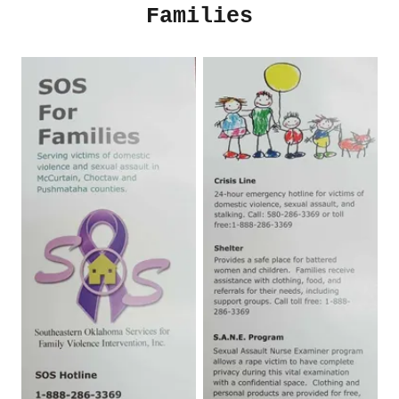
Families