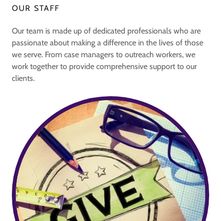
OUR STAFF
Our team is made up of dedicated professionals who are
passionate about making a difference in the lives of those
we serve. From case managers to outreach workers, we
work together to provide comprehensive support to our
clients.