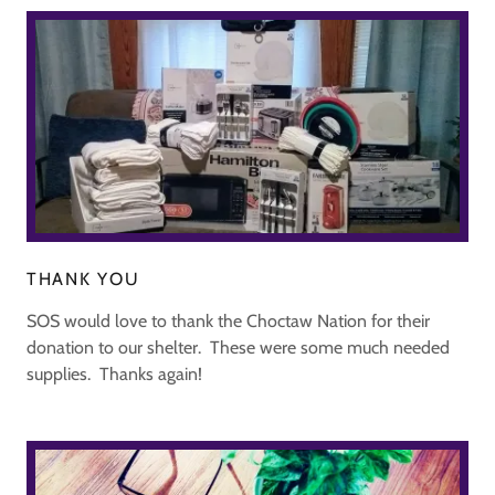
THANK YOU
SOS would love to thank the Choctaw Nation for their
donation to our shelter. These were some much needed
supplies. Thanks again!