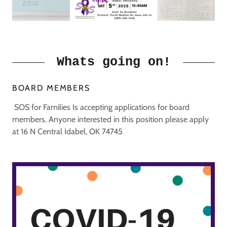
Whats going on!
BOARD MEMBERS
SOS for Families Is accepting applications for board
members. Anyone interested in this position please apply
at 16 N Central Idabel, OK 74745