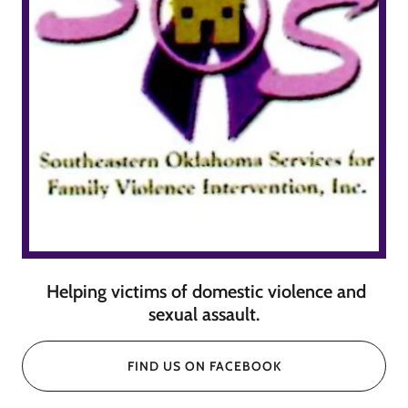
Helping victims of domestic violence and
sexual assault.
FIND US ON FACEBOOK