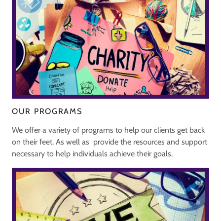
OUR PROGRAMS
We offer a variety of programs to help our clients get back
on their feet. As well as provide the resources and support
necessary to help individuals achieve their goals.